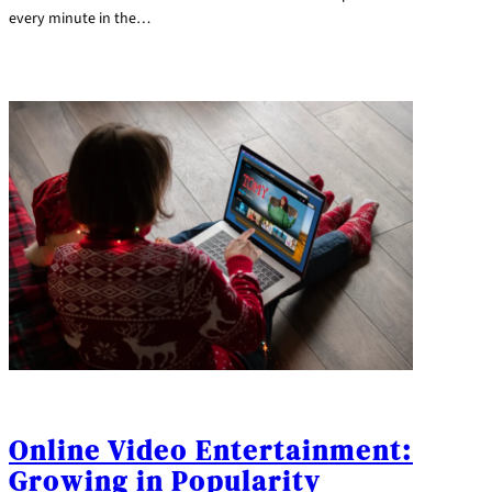
every minute in the…
Online Video Entertainment:
Growing in Popularity