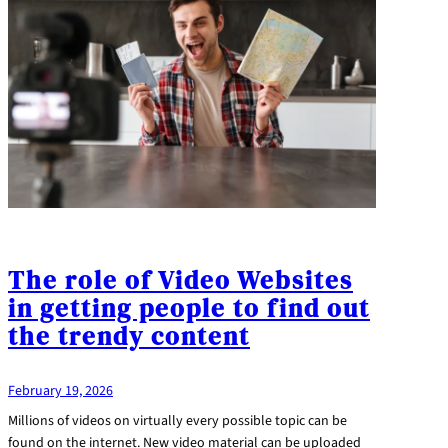
The role of Video Websites
in getting people to find out
the trendy content
February 19, 2026
Millions of videos on virtually every possible topic can be
found on the internet. New video material can be uploaded