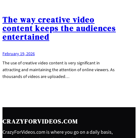
The way creative video
content keeps the audiences
entertained
February 19, 2026
The use of creative video content is very significant in
attracting and maintaining the attention of online viewers. As
thousands of videos are uploaded…
CRAZYFORVIDEOS.COM
CrazyForVideos.com is where you go on a daily basis,