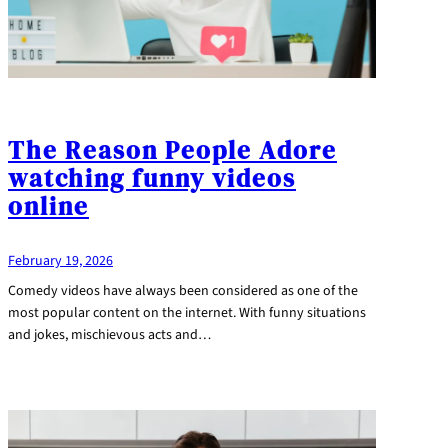
The Reason People Adore
watching funny videos
online
February 19, 2026
Comedy videos have always been considered as one of the
most popular content on the internet. With funny situations
and jokes, mischievous acts and…