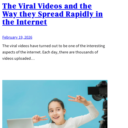
The Viral Videos and the
Way they Spread Rapidly in
the Internet
February 19, 2026
The viral videos have turned out to be one of the interesting
aspects of the internet. Each day, there are thousands of
videos uploaded…