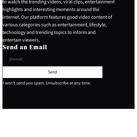
to watch the trending videos, viral clips, entertainment
highlights and interesting moments around the
internet. Our platform features good video content of
various categories such as entertainment, lifestyle,
technology and trending topics to inform and
entertain viewers.
Send an Email
Send
I won’t send you spam. Unsubscribe at any time.