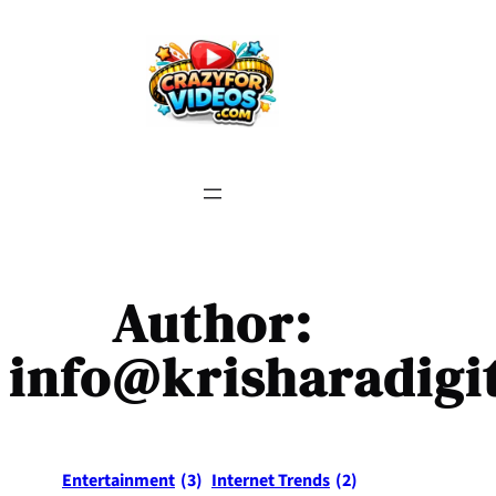
Skip
to
content
Author:
info@krisharadigi
Entertainment
(3)
Internet Trends
(2)