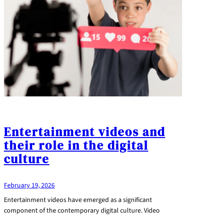
Entertainment videos and
their role in the digital
culture
February 19, 2026
Entertainment videos have emerged as a significant
component of the contemporary digital culture. Video