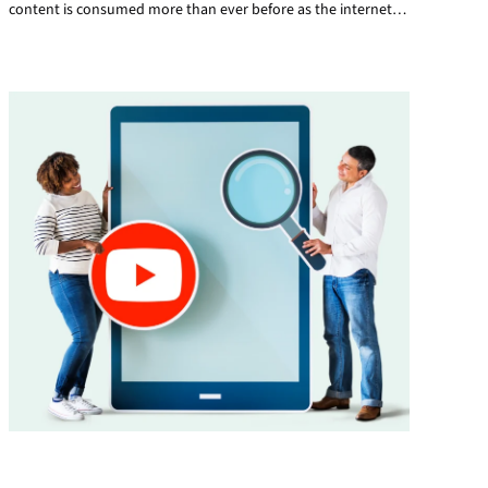
content is consumed more than ever before as the internet…