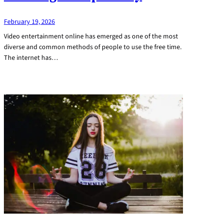
February 19, 2026
Video entertainment online has emerged as one of the most
diverse and common methods of people to use the free time.
The internet has…