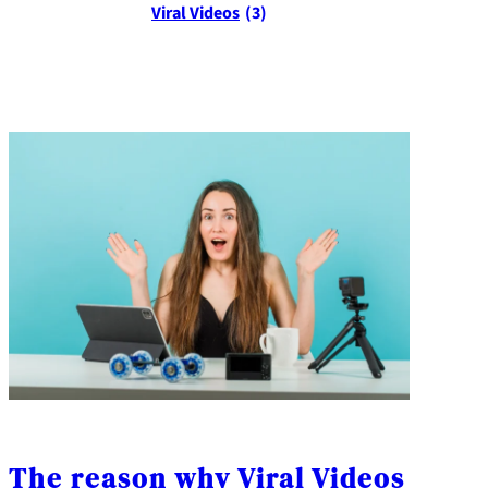
Viral Videos
(3)
The reason why Viral Videos