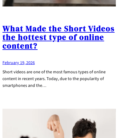
What Made the Short Videos
the hottest type of online
content?
February 19, 2026
Short videos are one of the most famous types of online
content in recent years. Today, due to the popularity of
smartphones and the…