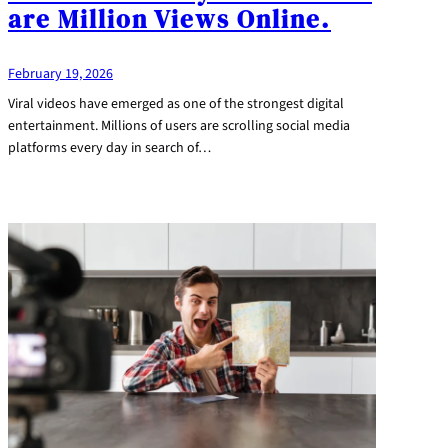
are Million Views Online.
February 19, 2026
Viral videos have emerged as one of the strongest digital
entertainment. Millions of users are scrolling social media
platforms every day in search of…