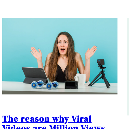
The reason why Viral
Videos are Million Views