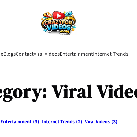
e
Blogs
Contact
Viral Videos
Entertainment
Internet Trends
egory:
Viral Vide
Entertainment
(3)
Internet Trends
(2)
Viral Videos
(3)