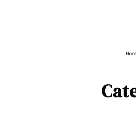
Skip
to
content
Hom
Cat