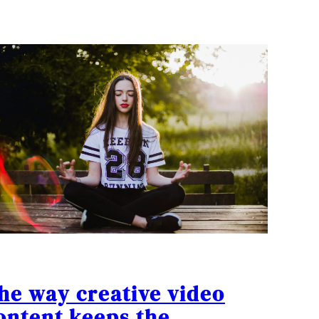
he way creative video
ontent keeps the