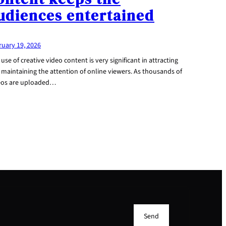
udiences entertained
ruary 19, 2026
use of creative video content is very significant in attracting
 maintaining the attention of online viewers. As thousands of
eos are uploaded…
Send