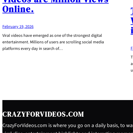
Online.
February 19, 2026
Viral videos have emerged as one of the strongest digital
entertainment. Millions of users are scrolling social media
F
platforms every day in search of…
T
a
u
CRAZYFORVIDEOS.COM
CrazyForVideos.com is where you go on a daily basis, to wa