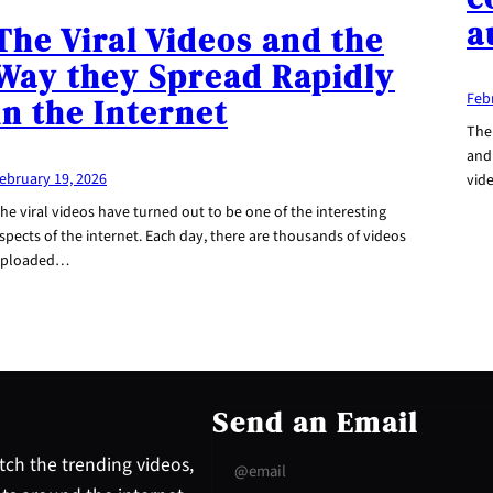
a
The Viral Videos and the
Way they Spread Rapidly
Feb
in the Internet
The 
and
ebruary 19, 2026
vid
he viral videos have turned out to be one of the interesting
spects of the internet. Each day, there are thousands of videos
ploaded…
Send an Email
tch the trending videos,